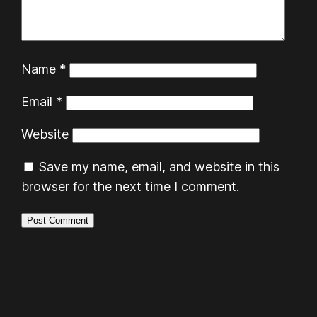
Name
*
Email
*
Website
Save my name, email, and website in this
browser for the next time I comment.