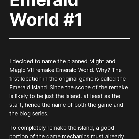
World #1
I decided to name the planned Might and
Magic VII remake
Emerald World.
Why? The
first location in the original game is called the
Emerald Island. Since the scope of the remake
is likely to be just the island, at least as the
start, hence the name of both the game and
the blog series.
To completely remake the island, a good
portion of the game mechanics must already