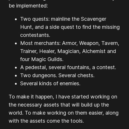
be implemented:
Two quests: mainline the Scavenger
Hunt, and a side quest to find the missing
contestants.
Most merchants: Armor, Weapon, Tavern,
Trainer, Healer, Magician, Alchemist and
four Magic Guilds.
A pedestal, several fountains, a contest.
Two dungeons. Several chests.
Several kinds of enemies.
To make it happen, I have started working on
the necessary assets that will build up the
world. To make working on them easier, along
with the assets come the tools.