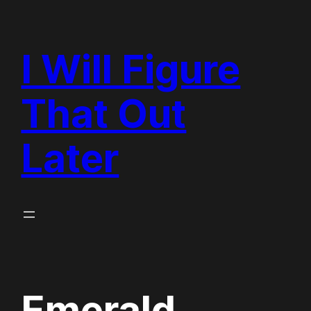
Skip
to
I Will Figure
content
That Out
Later
Emerald