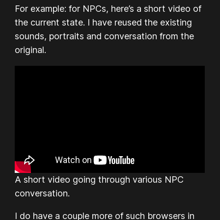
For example: for NPCs, here’s a short video of
the current state. I have reused the existing
sounds, portraits and conversation from the
original.
A short video going through various NPC
conversation.
I do have a couple more of such browsers in