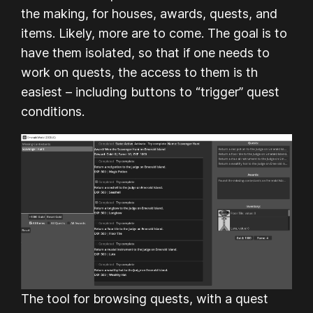
the making, for houses, awards, quests, and
items. Likely, more are to come. The goal is to
have them isolated, so that if one needs to
work on quests, the access to them is th
easiest – including buttons to “trigger” quest
conditions.
The tool for browsing quests, with a quest