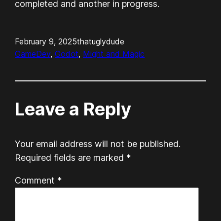
completed and another in progress.
February 9, 2025
thatuglydude
GameDev
, 
Godot
, 
Might and Magic
Leave a Reply
Your email address will not be published.
Required fields are marked
*
Comment
*